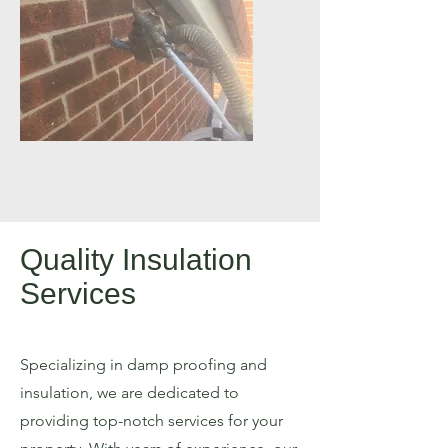
Quality Insulation
Services
Specializing in damp proofing and
insulation, we are dedicated to
providing top-notch services for your