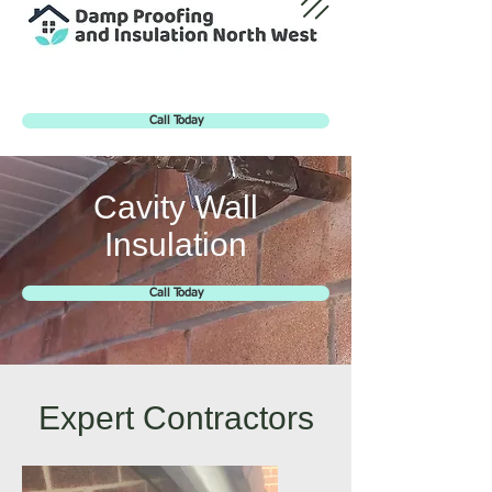
Call Today
Cavity Wall
Insulation
Call Today
Expert Contractors