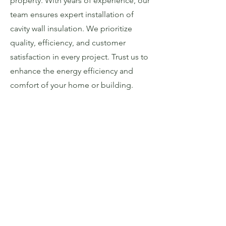
property. With years of experience, our
team ensures expert installation of
cavity wall insulation. We prioritize
quality, efficiency, and customer
satisfaction in every project. Trust us to
enhance the energy efficiency and
comfort of your home or building.
Get In Touch
Call Today
Email:
admin@dpinw.co.uk
Tel: 01782 497378